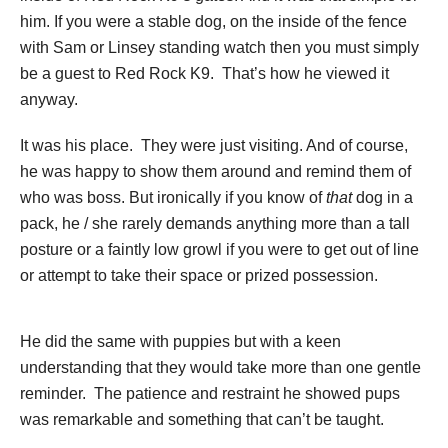
him. If you were a stable dog, on the inside of the fence
with Sam or Linsey standing watch then you must simply
be a guest to Red Rock K9. That’s how he viewed it
anyway.
It was his place. They were just visiting. And of course,
he was happy to show them around and remind them of
who was boss. But ironically if you know of
that
dog in a
pack, he / she rarely demands anything more than a tall
posture or a faintly low growl if you were to get out of line
or attempt to take their space or prized possession.
He did the same with puppies but with a keen
understanding that they would take more than one gentle
reminder. The patience and restraint he showed pups
was remarkable and something that can’t be taught.