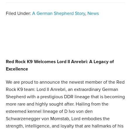
Filed Under:
A German Shepherd Story
,
News
Red Rock K9 Welcomes Lord II Anrebri: A Legacy of
Excellence
We are proud to announce the newest member of the Red
Rock K9 team: Lord II Anrebri, an extraordinary German
Shepherd with a prestigious DDR lineage that is becoming
more rare and highly sought after. Hailing from the
esteemed kennel lineage of D Ivo von den
Schwarzenegger von Momstab, Lord embodies the
strength, intelligence, and loyalty that are hallmarks of his