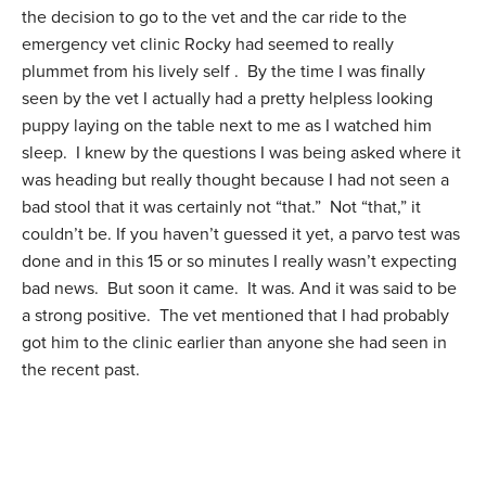
the decision to go to the vet and the car ride to the
emergency vet clinic Rocky had seemed to really
plummet from his lively self . By the time I was finally
seen by the vet I actually had a pretty helpless looking
puppy laying on the table next to me as I watched him
sleep. I knew by the questions I was being asked where it
was heading but really thought because I had not seen a
bad stool that it was certainly not “that.” Not “that,” it
couldn’t be. If you haven’t guessed it yet, a parvo test was
done and in this 15 or so minutes I really wasn’t expecting
bad news. But soon it came. It was. And it was said to be
a strong positive. The vet mentioned that I had probably
got him to the clinic earlier than anyone she had seen in
the recent past.