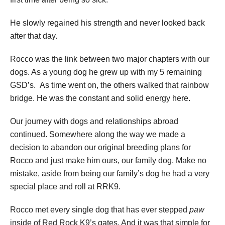
He slowly regained his strength and never looked back
after that day.
Rocco was the link between two major chapters with our
dogs. As a young dog he grew up with my 5 remaining
GSD’s. As time went on, the others walked that rainbow
bridge. He was the constant and solid energy here.
Our journey with dogs and relationships abroad
continued. Somewhere along the way we made a
decision to abandon our original breeding plans for
Rocco and just make him ours, our family dog. Make no
mistake, aside from being our family’s dog he had a very
special place and roll at RRK9.
Rocco met every single dog that has ever stepped
paw
inside of Red Rock K9’s gates. And it was that simple for