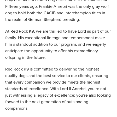
only one sable-colored dog has achieved the CACIB title.
Fifteen years ago, Frankie Anrebri was the only gray wolf
dog to hold both the CACIB and Interchampion titles in
the realm of German Shepherd breeding.
At Red Rock K9, we are thrilled to have Lord as part of our
family. His exceptional lineage and temperament make
him a standout addition to our program, and we eagerly
anticipate the opportunity to offer his extraordinary
offspring in the future.
Red Rock K9 is committed to delivering the highest
quality dogs and the best service to our clients, ensuring
that every companion we provide meets the highest
standards of excellence. With Lord II Anrebri, you’re not
just witnessing a legacy of excellence; you’re also looking
forward to the next generation of outstanding
companions.