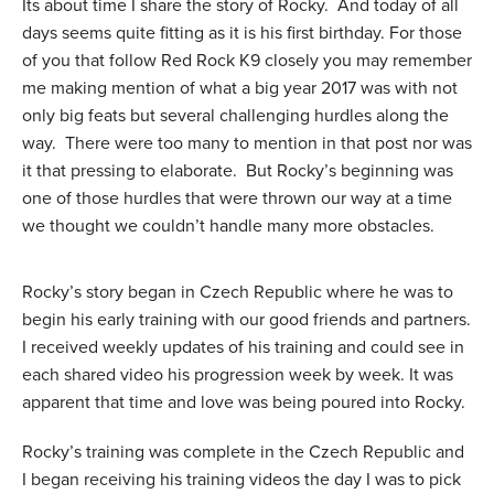
Its about time I share the story of Rocky. And today of all
days seems quite fitting as it is his first birthday. For those
of you that follow Red Rock K9 closely you may remember
me making mention of what a big year 2017 was with not
only big feats but several challenging hurdles along the
way. There were too many to mention in that post nor was
it that pressing to elaborate. But Rocky’s beginning was
one of those hurdles that were thrown our way at a time
we thought we couldn’t handle many more obstacles.
Rocky’s story began in Czech Republic where he was to
begin his early training with our good friends and partners.
I received weekly updates of his training and could see in
each shared video his progression week by week. It was
apparent that time and love was being poured into Rocky.
Rocky’s training was complete in the Czech Republic and
I began receiving his training videos the day I was to pick