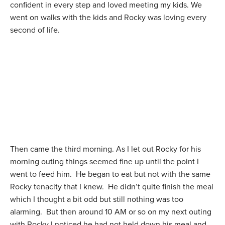
confident in every step and loved meeting my kids. We
went on walks with the kids and Rocky was loving every
second of life.
Then came the third morning. As I let out Rocky for his
morning outing things seemed fine up until the point I
went to feed him. He began to eat but not with the same
Rocky tenacity that I knew. He didn’t quite finish the meal
which I thought a bit odd but still nothing was too
alarming. But then around 10 AM or so on my next outing
with Rocky I noticed he had not held down his meal and