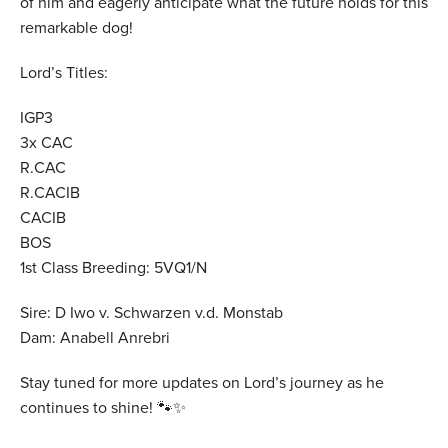
of him and eagerly anticipate what the future holds for this
remarkable dog!
Lord’s Titles:
IGP3
3x CAC
R.CAC
R.CACIB
CACIB
BOS
1st Class Breeding: 5VQ1/N
Sire: D Iwo v. Schwarzen v.d. Monstab
Dam: Anabell Anrebri
Stay tuned for more updates on Lord’s journey as he
continues to shine! 🐾✨