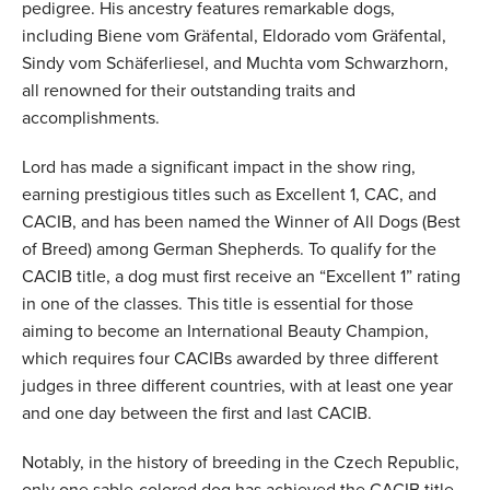
pedigree. His ancestry features remarkable dogs,
including Biene vom Gräfental, Eldorado vom Gräfental,
Sindy vom Schäferliesel, and Muchta vom Schwarzhorn,
all renowned for their outstanding traits and
accomplishments.
Lord has made a significant impact in the show ring,
earning prestigious titles such as Excellent 1, CAC, and
CACIB, and has been named the Winner of All Dogs (Best
of Breed) among German Shepherds. To qualify for the
CACIB title, a dog must first receive an “Excellent 1” rating
in one of the classes. This title is essential for those
aiming to become an International Beauty Champion,
which requires four CACIBs awarded by three different
judges in three different countries, with at least one year
and one day between the first and last CACIB.
Notably, in the history of breeding in the Czech Republic,