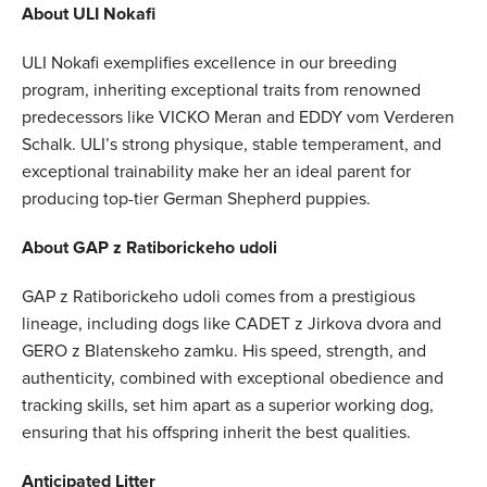
About ULI Nokafi
ULI Nokafi exemplifies excellence in our breeding
program, inheriting exceptional traits from renowned
predecessors like VICKO Meran and EDDY vom Verderen
Schalk. ULI’s strong physique, stable temperament, and
exceptional trainability make her an ideal parent for
producing top-tier German Shepherd puppies.
About GAP z Ratiborickeho udoli
GAP z Ratiborickeho udoli comes from a prestigious
lineage, including dogs like CADET z Jirkova dvora and
GERO z Blatenskeho zamku. His speed, strength, and
authenticity, combined with exceptional obedience and
tracking skills, set him apart as a superior working dog,
ensuring that his offspring inherit the best qualities.
Anticipated Litter