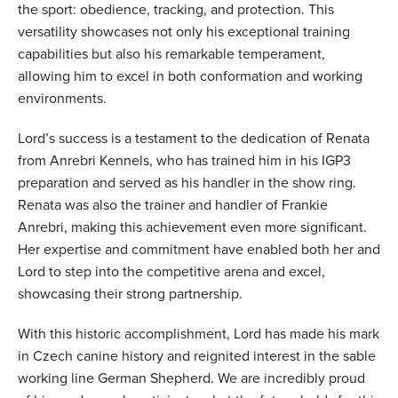
the sport: obedience, tracking, and protection. This
versatility showcases not only his exceptional training
capabilities but also his remarkable temperament,
allowing him to excel in both conformation and working
environments.
Lord’s success is a testament to the dedication of Renata
from Anrebri Kennels, who has trained him in his IGP3
preparation and served as his handler in the show ring.
Renata was also the trainer and handler of Frankie
Anrebri, making this achievement even more significant.
Her expertise and commitment have enabled both her and
Lord to step into the competitive arena and excel,
showcasing their strong partnership.
With this historic accomplishment, Lord has made his mark
in Czech canine history and reignited interest in the sable
working line German Shepherd. We are incredibly proud