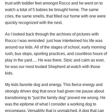
trust with toddler feet amongst Rocco and he went on to
watch a total of 5 babies be brought home. The same
cries, the same smells, that filled our home with one were
quickly recognized with the next.
As I looked back through the archives of pictures with
Rocco I was reminded just how intertwined his life was
around our kids. All of the stages of school, early morning
rush, bus stops, sporting practices, and countless hours of
play in the yard…. He was there. Stoic and calm as ever,
he was our most trusted Shepherd at watch with those
kids.
My kids favorite dog and energy. This fierce energy and
strongly driven dog that once had given me pause about
transitioning to “just the family dog” proved me wrong. He
was the epitome of what I consider a working dog to
encompass. Versatility that is unmatched. A dog that can