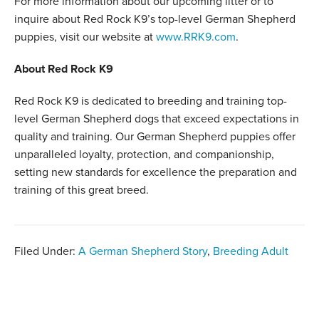
For more information about our upcoming litter or to
inquire about Red Rock K9’s top-level German Shepherd
puppies, visit our website at
www.RRK9.com
.
About Red Rock K9
Red Rock K9 is dedicated to breeding and training top-
level German Shepherd dogs that exceed expectations in
quality and training. Our German Shepherd puppies offer
unparalleled loyalty, protection, and companionship,
setting new standards for excellence the preparation and
training of this great breed.
Filed Under:
A German Shepherd Story
,
Breeding Adult