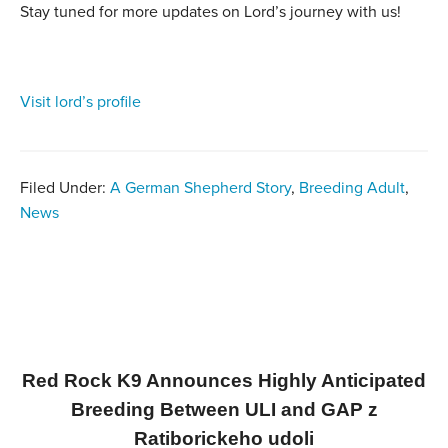
Stay tuned for more updates on Lord’s journey with us!
Visit lord’s profile
Filed Under:
A German Shepherd Story
,
Breeding Adult
,
News
Red Rock K9 Announces Highly Anticipated
Breeding Between ULI and GAP z
Ratiborickeho udoli