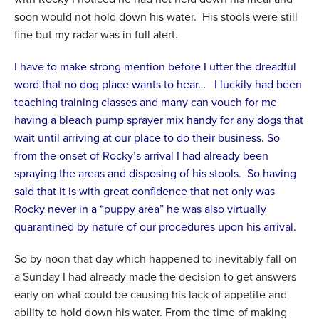
soon would not hold down his water. His stools were still
fine but my radar was in full alert.
I have to make strong mention before I utter the dreadful
word that no dog place wants to hear… I luckily had been
teaching training classes and many can vouch for me
having a bleach pump sprayer mix handy for any dogs that
wait until arriving at our place to do their business. So
from the onset of Rocky’s arrival I had already been
spraying the areas and disposing of his stools. So having
said that it is with great confidence that not only was
Rocky never in a “puppy area” he was also virtually
quarantined by nature of our procedures upon his arrival.
So by noon that day which happened to inevitably fall on
a Sunday I had already made the decision to get answers
early on what could be causing his lack of appetite and
ability to hold down his water. From the time of making