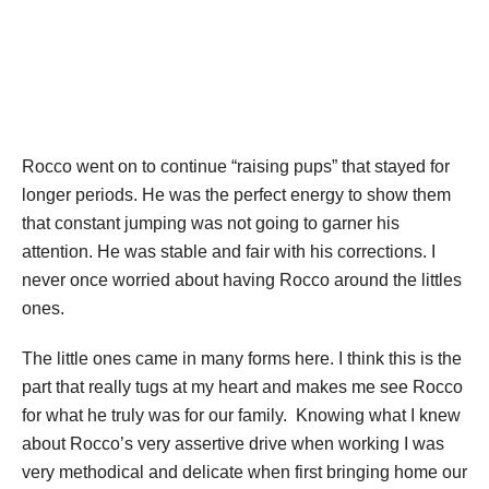
Rocco went on to continue “raising pups” that stayed for
longer periods. He was the perfect energy to show them
that constant jumping was not going to garner his
attention. He was stable and fair with his corrections. I
never once worried about having Rocco around the littles
ones.
The little ones came in many forms here. I think this is the
part that really tugs at my heart and makes me see Rocco
for what he truly was for our family. Knowing what I knew
about Rocco’s very assertive drive when working I was
very methodical and delicate when first bringing home our