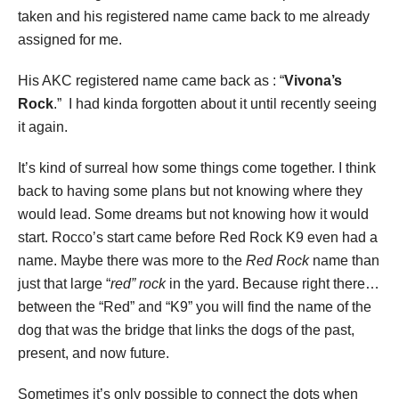
taken and his registered name came back to me already
assigned for me.
His AKC registered name came back as : “
Vivona’s
Rock
.” I had kinda forgotten about it until recently seeing
it again.
It’s kind of surreal how some things come together. I think
back to having some plans but not knowing where they
would lead. Some dreams but not knowing how it would
start. Rocco’s start came before Red Rock K9 even had a
name. Maybe there was more to the
Red Rock
name than
just that large “
red” rock
in the yard. Because right there…
between the “Red” and “K9” you will find the name of the
dog that was the bridge that links the dogs of the past,
present, and now future.
Sometimes it’s only possible to connect the dots when