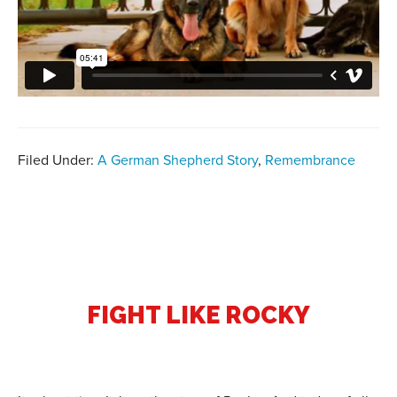
Filed Under:
A German Shepherd Story
,
Remembrance
FIGHT LIKE ROCKY