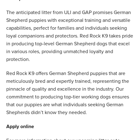
The anticipated litter from ULI and GAP promises German
Shepherd puppies with exceptional training and versatile
capabilities, perfect for families and individuals seeking
loyal companions and protectors. Red Rock K9 takes pride
in producing top-level German Shepherd dogs that excel
in various roles, providing unmatched loyalty and
protection.
Red Rock K9 offers German Shepherd puppies that are
meticulously bred and expertly trained, representing the
pinnacle of quality and excellence in the industry. Our
commitment to producing top-tier working dogs ensures
that our puppies are what individuals seeking German
Shepherds didn’t know they needed.
Apply online