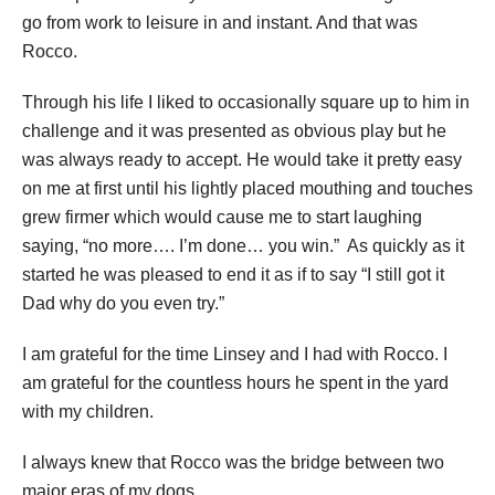
go from work to leisure in and instant. And that was
Rocco.
Through his life I liked to occasionally square up to him in
challenge and it was presented as obvious play but he
was always ready to accept. He would take it pretty easy
on me at first until his lightly placed mouthing and touches
grew firmer which would cause me to start laughing
saying, “no more…. I’m done… you win.” As quickly as it
started he was pleased to end it as if to say “I still got it
Dad why do you even try.”
I am grateful for the time Linsey and I had with Rocco. I
am grateful for the countless hours he spent in the yard
with my children.
I always knew that Rocco was the bridge between two
major eras of my dogs.