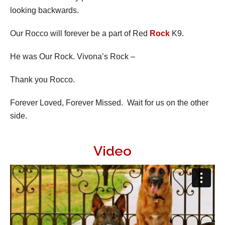
looking backwards.
Our Rocco will forever be a part of Red
Rock
K9.
He was Our Rock. Vivona’s Rock –
Thank you Rocco.
Forever Loved, Forever Missed. Wait for us on the other
side.
Video