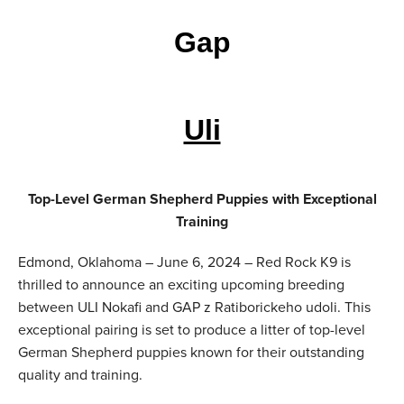
Gap
Uli
Top-Level German Shepherd Puppies with Exceptional
Training
Edmond, Oklahoma – June 6, 2024 – Red Rock K9 is
thrilled to announce an exciting upcoming breeding
between ULI Nokafi and GAP z Ratiborickeho udoli. This
exceptional pairing is set to produce a litter of top-level
German Shepherd puppies known for their outstanding
quality and training.