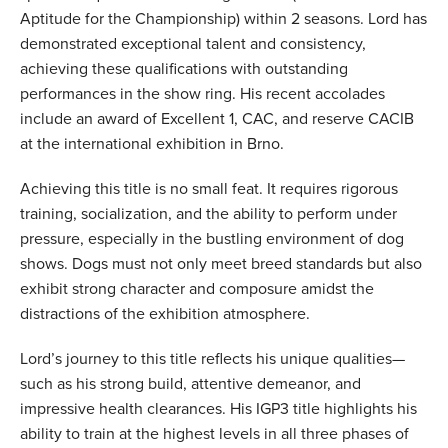
Aptitude for the Championship) within 2 seasons. Lord has
demonstrated exceptional talent and consistency,
achieving these qualifications with outstanding
performances in the show ring. His recent accolades
include an award of Excellent 1, CAC, and reserve CACIB
at the international exhibition in Brno.
Achieving this title is no small feat. It requires rigorous
training, socialization, and the ability to perform under
pressure, especially in the bustling environment of dog
shows. Dogs must not only meet breed standards but also
exhibit strong character and composure amidst the
distractions of the exhibition atmosphere.
Lord’s journey to this title reflects his unique qualities—
such as his strong build, attentive demeanor, and
impressive health clearances. His IGP3 title highlights his
ability to train at the highest levels in all three phases of