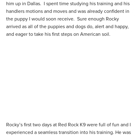
him up in Dallas. I spent time studying his training and his
handlers motions and moves and was already confident in
the puppy I would soon receive. Sure enough Rocky
arrived as all of the puppies and dogs do, alert and happy,
and eager to take his first steps on American soil.
Rocky’s first two days at Red Rock K9 were full of fun and I
experienced a seamless transition into his training. He was