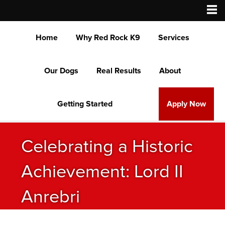
Home
Why Red Rock K9
Services
Our Dogs
Real Results
About
Getting Started
Apply Now
Celebrating a Historic
Achievement: Lord II
Anrebri