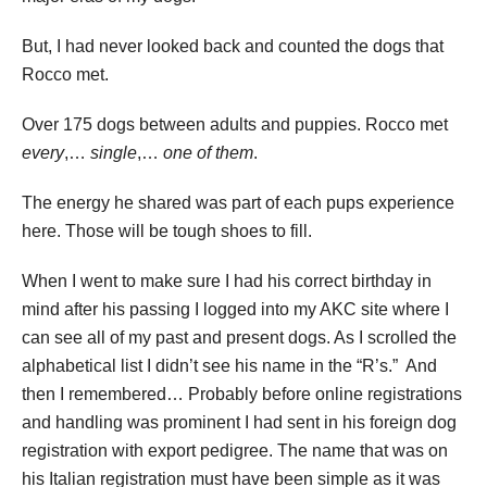
But, I had never looked back and counted the dogs that
Rocco met.
Over 175 dogs between adults and puppies. Rocco met
every
,…
single
,…
one of them
.
The energy he shared was part of each pups experience
here. Those will be tough shoes to fill.
When I went to make sure I had his correct birthday in
mind after his passing I logged into my AKC site where I
can see all of my past and present dogs. As I scrolled the
alphabetical list I didn’t see his name in the “R’s.” And
then I remembered… Probably before online registrations
and handling was prominent I had sent in his foreign dog
registration with export pedigree. The name that was on
his Italian registration must have been simple as it was