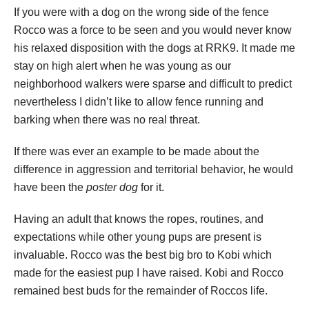
If you were with a dog on the wrong side of the fence
Rocco was a force to be seen and you would never know
his relaxed disposition with the dogs at RRK9. It made me
stay on high alert when he was young as our
neighborhood walkers were sparse and difficult to predict
nevertheless I didn’t like to allow fence running and
barking when there was no real threat.
If there was ever an example to be made about the
difference in aggression and territorial behavior, he would
have been the
poster dog
for it.
Having an adult that knows the ropes, routines, and
expectations while other young pups are present is
invaluable. Rocco was the best big bro to Kobi which
made for the easiest pup I have raised. Kobi and Rocco
remained best buds for the remainder of Roccos life.