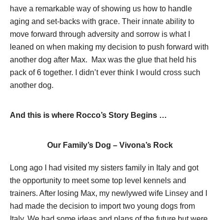
have a remarkable way of showing us how to handle
aging and set-backs with grace. Their innate ability to
move forward through adversity and sorrow is what I
leaned on when making my decision to push forward with
another dog after Max. Max was the glue that held his
pack of 6 together. I didn’t ever think I would cross such
another dog.
And this is where Rocco’s Story Begins …
Our Family’s Dog – Vivona’s Rock
Long ago I had visited my sisters family in Italy and got
the opportunity to meet some top level kennels and
trainers. After losing Max, my newlywed wife Linsey and I
had made the decision to import two young dogs from
Italy. We had some ideas and plans of the future but were