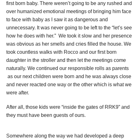
first born baby. There weren’t going to be any rushed and
over humanized emotional meetings of bringing him face
to face with baby as I saw it as dangerous and
unnecessary. It was never going to be left to the “let’s see
how he does with her.” We took it slow and her presence
was obvious as her smells and cries filled the house. We
took countless walks with Rocco and our first born
daughter in the stroller and then let the meetings come
naturally. We continued our responsible rolls as parents
as our next children were born and he was always close
and never reacted one way or the other which is what we
were after.
After all, those kids were “inside the gates of RRK9” and
they must have been guests of ours.
Somewhere along the way we had developed a deep