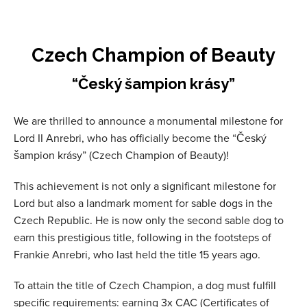
Czech Champion of Beauty
“Český šampion krásy”
We are thrilled to announce a monumental milestone for
Lord II Anrebri, who has officially become the “Český
šampion krásy” (Czech Champion of Beauty)!
This achievement is not only a significant milestone for
Lord but also a landmark moment for sable dogs in the
Czech Republic. He is now only the second sable dog to
earn this prestigious title, following in the footsteps of
Frankie Anrebri, who last held the title 15 years ago.
To attain the title of Czech Champion, a dog must fulfill
specific requirements: earning 3x CAC (Certificates of