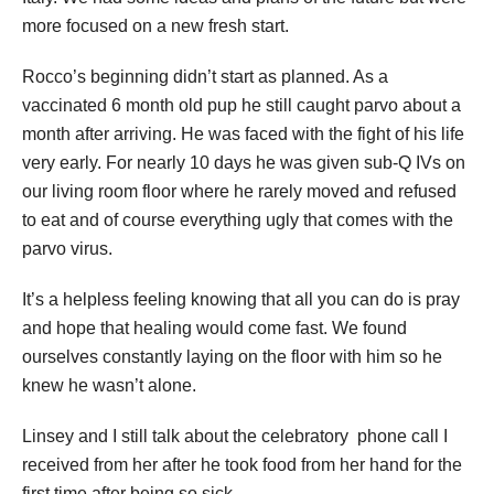
more focused on a new fresh start.
Rocco’s beginning didn’t start as planned. As a
vaccinated 6 month old pup he still caught parvo about a
month after arriving. He was faced with the fight of his life
very early. For nearly 10 days he was given sub-Q IVs on
our living room floor where he rarely moved and refused
to eat and of course everything ugly that comes with the
parvo virus.
It’s a helpless feeling knowing that all you can do is pray
and hope that healing would come fast. We found
ourselves constantly laying on the floor with him so he
knew he wasn’t alone.
Linsey and I still talk about the celebratory phone call I
received from her after he took food from her hand for the
first time after being so sick.