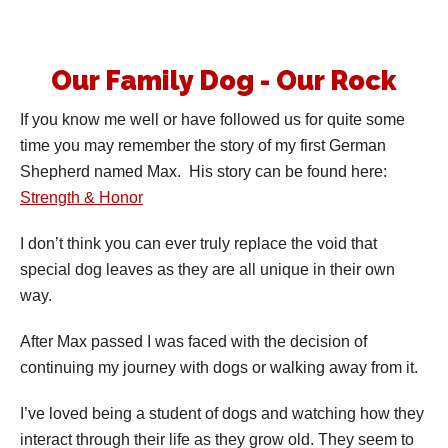
Our Family Dog - Our Rock
If you know me well or have followed us for quite some
time you may remember the story of my first German
Shepherd named Max. His story can be found here:
Strength & Honor
I don’t think you can ever truly replace the void that
special dog leaves as they are all unique in their own
way.
After Max passed I was faced with the decision of
continuing my journey with dogs or walking away from it.
I’ve loved being a student of dogs and watching how they
interact through their life as they grow old. They seem to