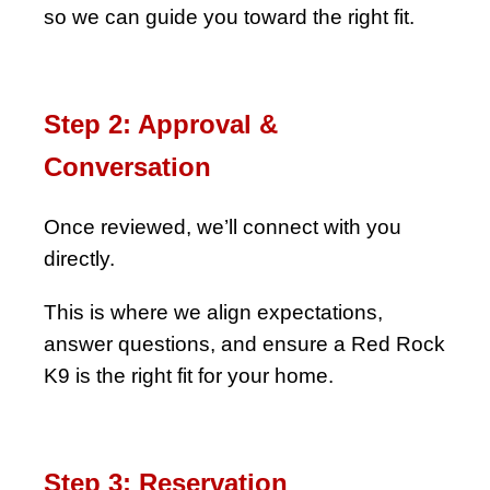
so we can guide you toward the right fit.
Step 2: Approval &
Conversation
Once reviewed, we’ll connect with you
directly.
This is where we align expectations,
answer questions, and ensure a Red Rock
K9 is the right fit for your home.
Step 3: Reservation