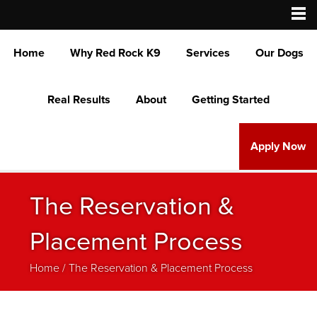
Home
Why Red Rock K9
Services
Our Dogs
Real Results
About
Getting Started
Apply Now
The Reservation &
Placement Process
Home
/
The Reservation & Placement Process