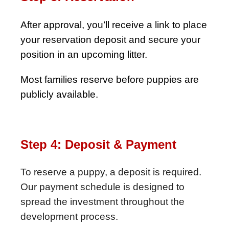
After approval, you’ll receive a link to place
your reservation deposit and secure your
position in an upcoming litter.
Most families reserve before puppies are
publicly available.
Step 4: Deposit & Payment
To reserve a puppy, a deposit is required.
Our payment schedule is designed to
spread the investment throughout the
development process.