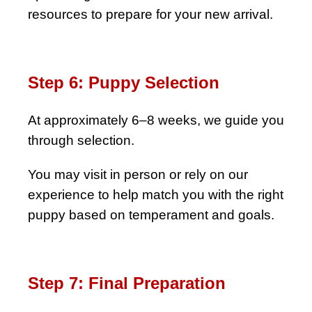
resources to prepare for your new arrival.
Step 6: Puppy Selection
At approximately 6–8 weeks, we guide you
through selection.
You may visit in person or rely on our
experience to help match you with the right
puppy based on temperament and goals.
Step 7: Final Preparation