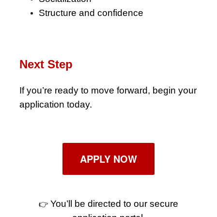
Structure and confidence
Next Step
If you’re ready to move forward, begin your
application today.
APPLY NOW
You’ll be directed to our secure
👉