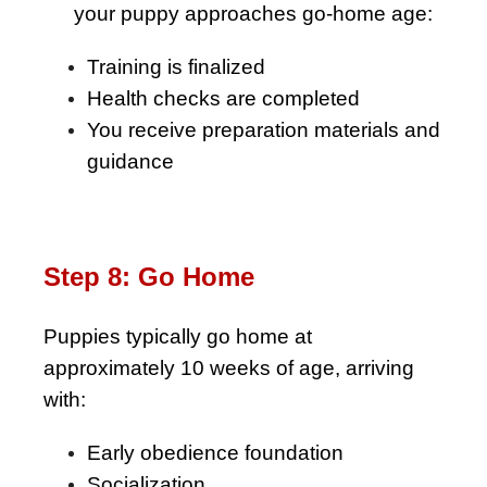
As
your puppy approaches go-home age:
Training is finalized
Health checks are completed
You receive preparation materials and
guidance
Step 8: Go Home
Puppies typically go home at
approximately 10 weeks of age, arriving
with:
Early obedience foundation
Socialization