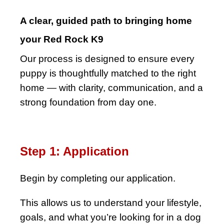
A clear, guided path to bringing home
your Red Rock K9
Our process is designed to ensure every
puppy is thoughtfully matched to the right
home — with clarity, communication, and a
strong foundation from day one.
Step 1: Application
Begin by completing our application.
This allows us to understand your lifestyle,
goals, and what you’re looking for in a dog