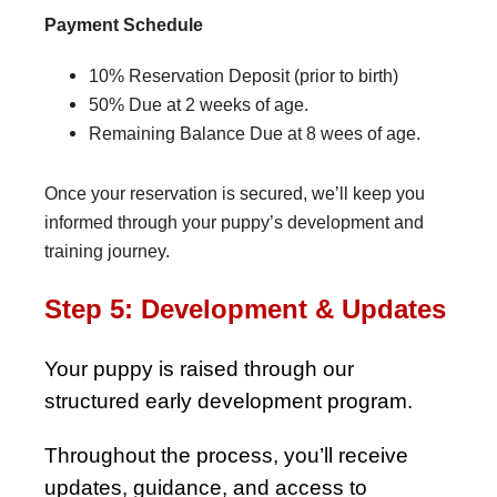
Payment Schedule
10% Reservation Deposit (prior to birth)
50% Due at 2 weeks of age.
Remaining Balance Due at 8 wees of age.
Once your reservation is secured, we’ll keep you
informed through your puppy’s development and
training journey.
Step 5: Development & Updates
Your puppy is raised through our
structured early development program.
Throughout the process, you’ll receive
updates, guidance, and access to