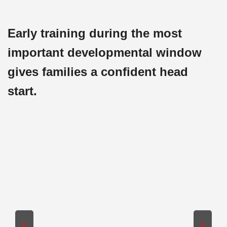
Early training during the most
important developmental window
gives families a confident head
start.