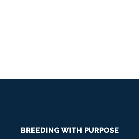
on a Solid Foundation
OUR PROGRAM
BREEDING WITH PURPOSE