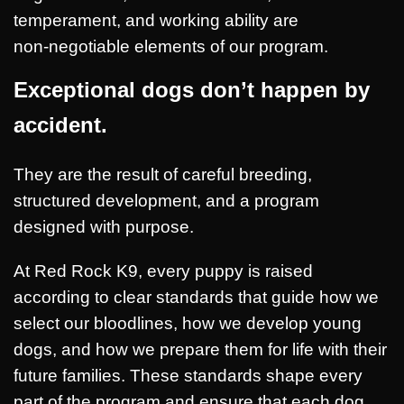
temperament, and working ability are
non‑negotiable elements of our program.
Exceptional dogs don’t happen by
accide
nt.
They are the result of careful breeding,
structured development, and a program
designed with purpose.
At Red Rock K9, every puppy is raised
according to clear standards that guide how we
select our bloodlines, how we develop young
dogs, and how we prepare them for life with their
future families. These standards shape every
part of the program and ensure that each dog