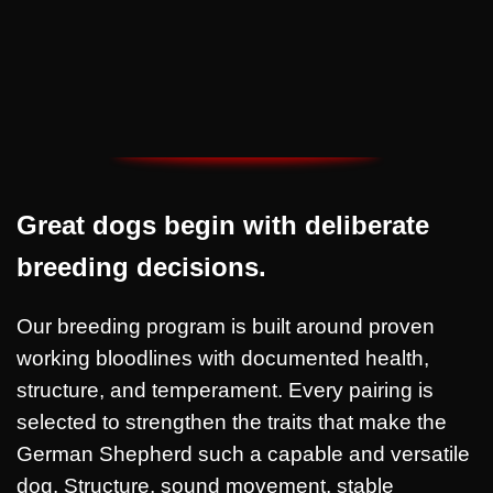
✅ Continued guidance for owners
Great dogs begin with deliberate
breeding decisions.
Our breeding program is built around proven
working bloodlines with documented health,
structure, and temperament. Every pairing is
selected to strengthen the traits that make the
German Shepherd such a capable and versatile
dog. Structure, sound movement, stable