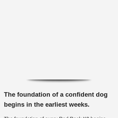
✅ Potty training and crate conditioning
started
✅ Puppies prepared for real family homes
The foundation of a confident dog
begins in the earliest weeks.