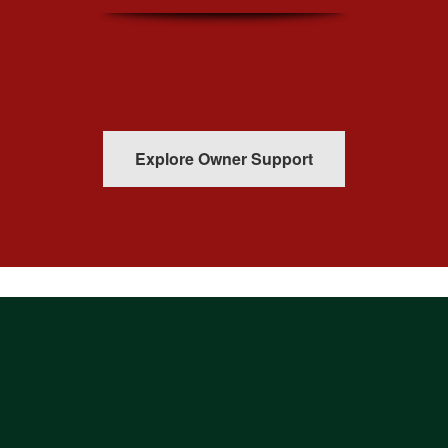
Explore Owner Support