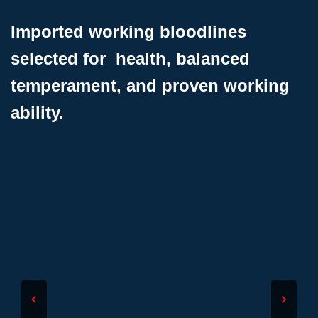
Imported working bloodlines
selected for health, balanced
temperament, and proven working
ability.