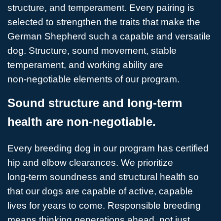
structure, and temperament. Every pairing is
selected to strengthen the traits that make the
German Shepherd such a capable and versatile
dog. Structure, sound movement, stable
temperament, and working ability are
non‑negotiable elements of our program.
Sound structure and long-term
health are non-negotiable.
Every breeding dog in our program has certified
hip and elbow clearances. We prioritize
long‑term soundness and structural health so
that our dogs are capable of active, capable
lives for years to come. Responsible breeding
means thinking generations ahead, not just