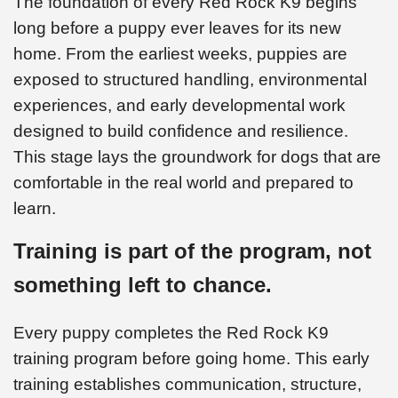
The foundation of every Red Rock K9 begins
long before a puppy ever leaves for its new
home. From the earliest weeks, puppies are
exposed to structured handling, environmental
experiences, and early developmental work
designed to build confidence and resilience.
This stage lays the groundwork for dogs that are
comfortable in the real world and prepared to
learn.
Training is part of the program, not
something left to chance.
Every puppy completes the Red Rock K9
training program before going home. This early
training establishes communication, structure,