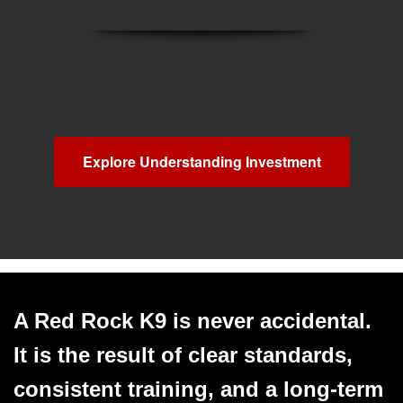
Explore Understanding Investment
A Red Rock K9 is never accidental.
It is the result of clear standards,
consistent training, and a long‑term