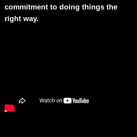
commitment to doing things the
right way.