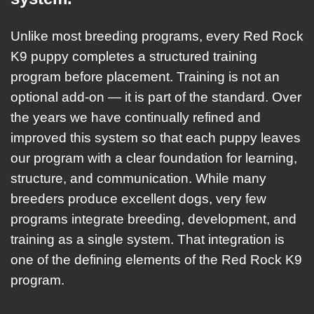
Unlike most breeding programs, every Red Rock
K9 puppy completes a structured training
program before placement. Training is not an
optional add‑on — it is part of the standard. Over
the years we have continually refined and
improved this system so that each puppy leaves
our program with a clear foundation for learning,
structure, and communication. While many
breeders produce excellent dogs, very few
programs integrate breeding, development, and
training as a single system. That integration is
one of the defining elements of the Red Rock K9
program.