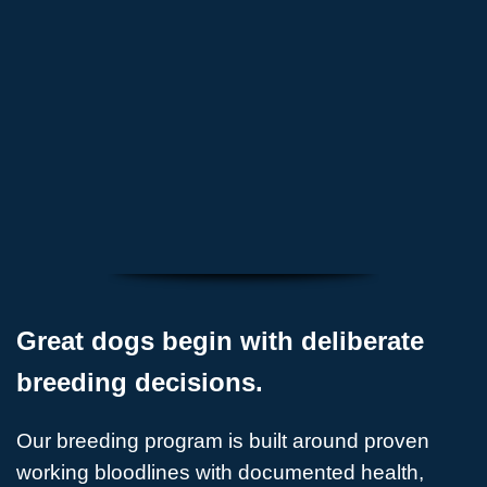
evaluated
✅ Breeding decisions made with long-term
purpose
Great dogs begin with deliberate
breeding decisions.
Our breeding program is built around proven
working bloodlines with documented health,