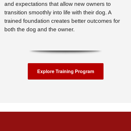
and expectations that allow new owners to
transition smoothly into life with their dog. A
trained foundation creates better outcomes for
both the dog and the owner.
Explore Training Program