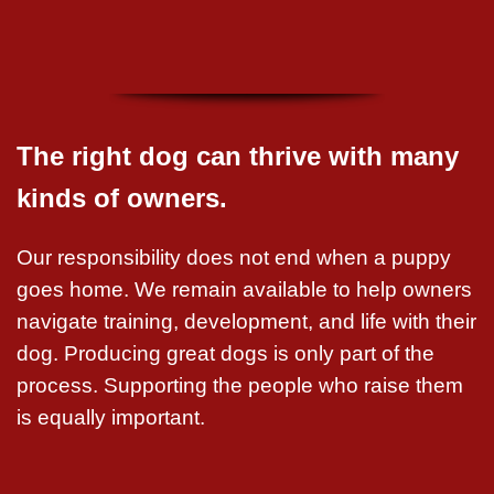
The right dog can thrive with many
kinds of owners.
Our responsibility does not end when a puppy
goes home. We remain available to help owners
navigate training, development, and life with their
dog. Producing great dogs is only part of the
process. Supporting the people who raise them
is equally important.