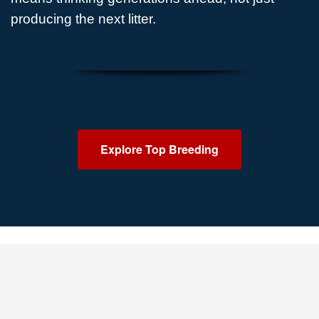
producing the next litter.
Explore Top Breeding