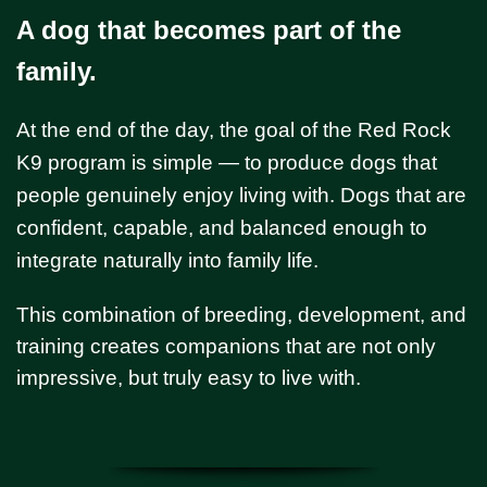
A dog that becomes part of the
family.
At the end of the day, the goal of the Red Rock
K9 program is simple — to produce dogs that
people genuinely enjoy living with. Dogs that are
confident, capable, and balanced enough to
integrate naturally into family life.
This combination of breeding, development, and
training creates companions that are not only
impressive, but truly easy to live with.