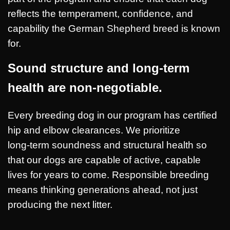
reflects the temperament, confidence, and
capability the German Shepherd breed is known
for.
Sound structure and long-term
health are non-negotiable.
Every breeding dog in our program has certified
hip and elbow clearances. We prioritize
long‑term soundness and structural health so
that our dogs are capable of active, capable
lives for years to come. Responsible breeding
means thinking generations ahead, not just
producing the next litter.