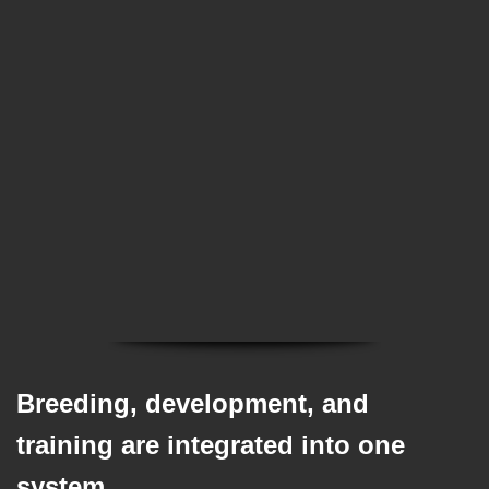
✅ The work behind raising trained puppies
✅ What goes into raising exceptional dogs
✅ Understanding the value behind the
program
Breeding, development, and
training are integrated into one
system.