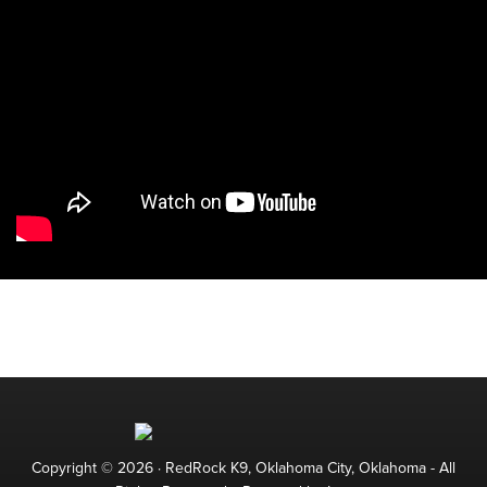
Copyright © 2026 ·
RedRock K9, Oklahoma City, Oklahoma
- All