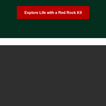
Explore Life with a Red Rock K9