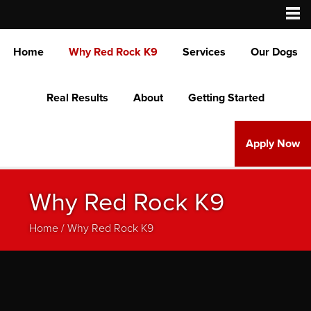
Home
Why Red Rock K9
Services
Our Dogs
Real Results
About
Getting Started
Apply Now
Why Red Rock K9
Home
/
Why Red Rock K9